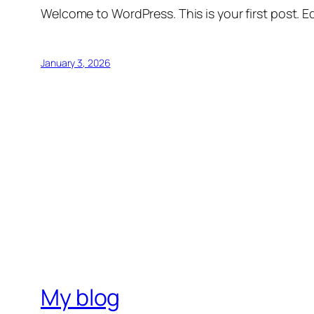
Welcome to WordPress. This is your first post. Edi
January 3, 2026
My blog