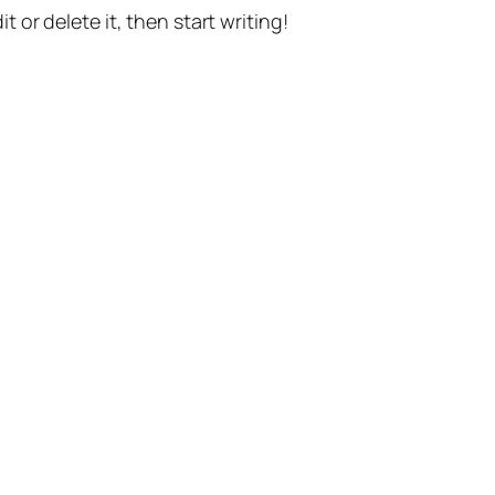
t or delete it, then start writing!