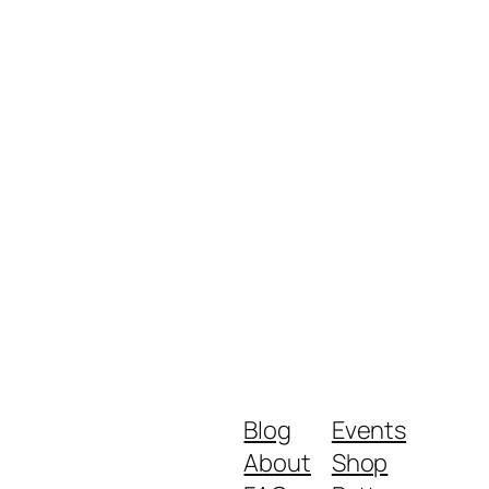
Blog
Events
About
Shop