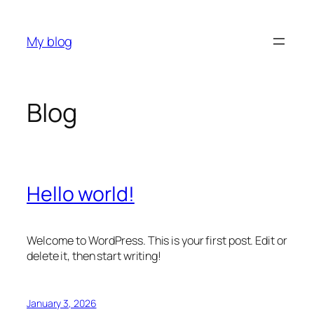
Skip
to
My blog
content
Blog
Hello world!
Welcome to WordPress. This is your first post. Edit or
delete it, then start writing!
January 3, 2026