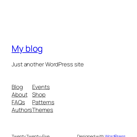
My blog
Just another WordPress site
Blog
Events
About
Shop
FAQs
Patterns
Authors
Themes
Twenty Twenty-Five
Designed with
WordPress