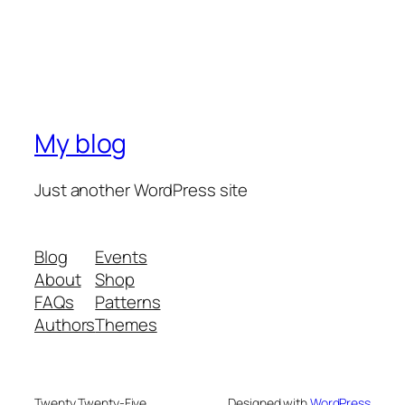
My blog
Just another WordPress site
Blog
Events
About
Shop
FAQs
Patterns
Authors
Themes
Twenty Twenty-Five
Designed with
WordPress