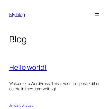
Skip
to
My blog
content
Blog
Hello world!
Welcome to WordPress. This is your first post. Edit or
delete it, then start writing!
January 3, 2026