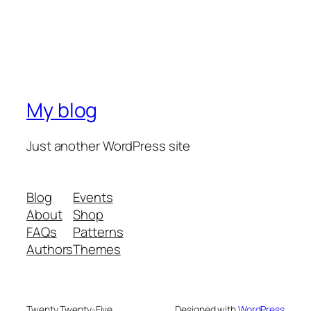
My blog
Just another WordPress site
Blog
Events
About
Shop
FAQs
Patterns
Authors
Themes
Twenty Twenty-Five
Designed with
WordPress