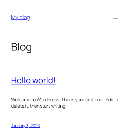
Skip
to
My blog
content
Blog
Hello world!
Welcome to WordPress. This is your first post. Edit or
delete it, then start writing!
January 3, 2026