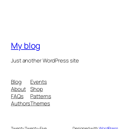
My blog
Just another WordPress site
Blog
Events
About
Shop
FAQs
Patterns
Authors
Themes
Twenty Twenty-Five
Designed with
WordPress