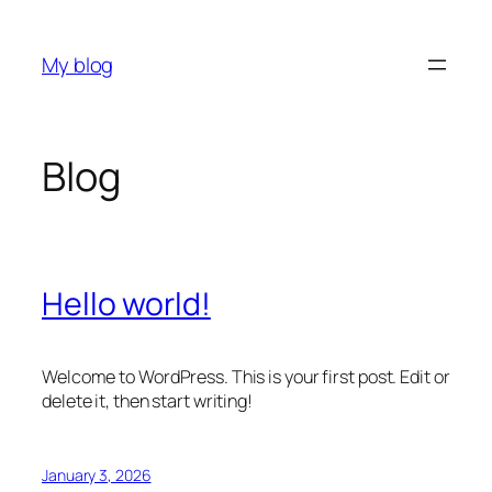
Skip
to
My blog
content
Blog
Hello world!
Welcome to WordPress. This is your first post. Edit or
delete it, then start writing!
January 3, 2026