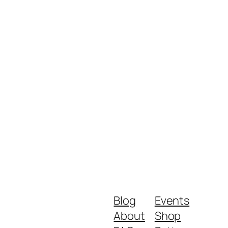
Blog
Events
About
Shop