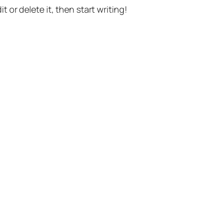
t or delete it, then start writing!