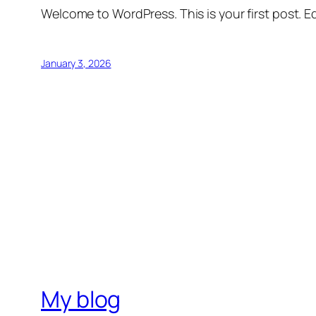
Welcome to WordPress. This is your first post. Edi
January 3, 2026
My blog