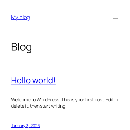
Skip
to
My blog
content
Blog
Hello world!
Welcome to WordPress. This is your first post. Edit or
delete it, then start writing!
January 3, 2026