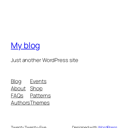
My blog
Just another WordPress site
Blog
Events
About
Shop
FAQs
Patterns
Authors
Themes
Twenty Twenty-Five
Designed with
WordPress